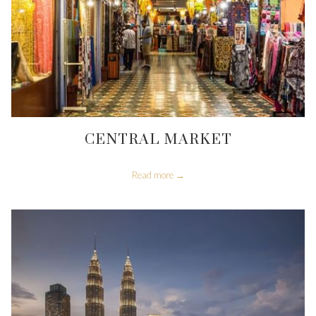
CENTRAL MARKET
Read more