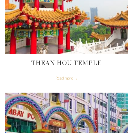
THEAN HOU TEMPLE
Read more