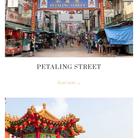
PETALING STREET
Read more