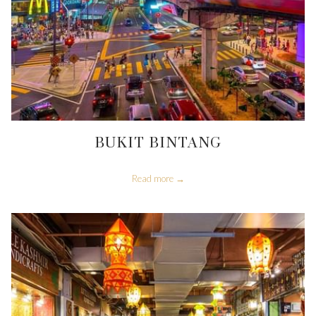
BUKIT BINTANG
Read more