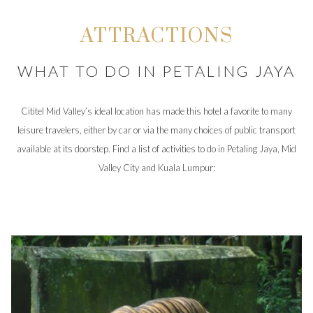
ATTRACTIONS
WHAT TO DO IN PETALING JAYA
Cititel Mid Valley’s ideal location has made this hotel a favorite to many
leisure travelers, either by car or via the many choices of public transport
available at its doorstep. Find a list of activities to do in Petaling Jaya, Mid
Valley City and Kuala Lumpur: