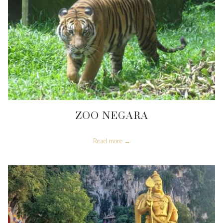
ZOO NEGARA
Read more