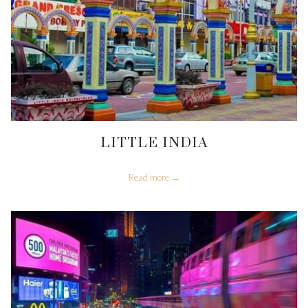
LITTLE INDIA
Read more