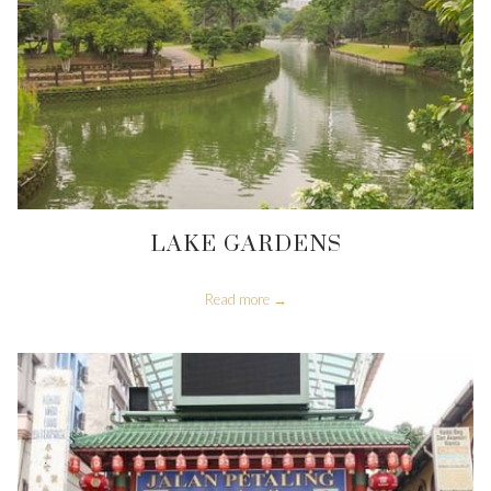
LAKE GARDENS
Read more