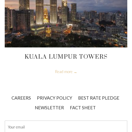
KUALA LUMPUR TOWERS
Read more
CAREERS
PRIVACY POLICY
BEST RATE PLEDGE
OPENS
NEWSLETTER
FACT SHEET
IN
A
NEW