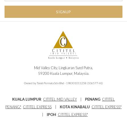
TAB
SIGNUP
Mid Valley City, Lingkaran Syed Putra,
59200 Kuala Lumpur, Malaysia.
Owned by Tanah Permata Sdn Bhd - 198301011258 (106577-H))
KUALA LUMPUR
CITITEL MID VALLEY
|
PENANG
CITITEL
PENANG
*
CITITEL EXPRESS
|
KOTA KINABALU
CITITEL EXPRESS*
|
IPOH
CITITEL EXPRESS*
Main Tel : 603-2296 1188