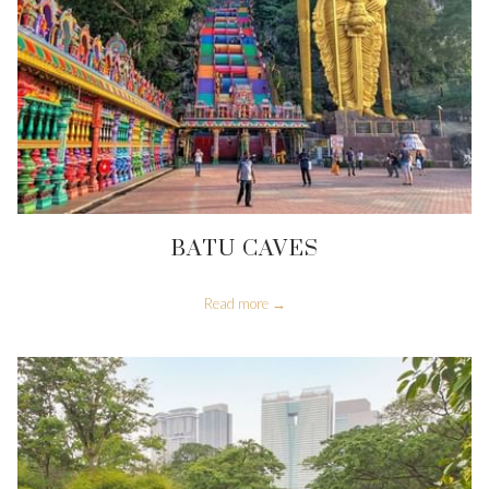
BATU CAVES
Read more