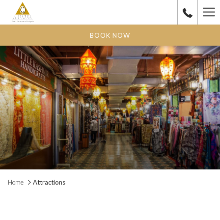
Ha
Me
BOOK NOW
Home
Attractions