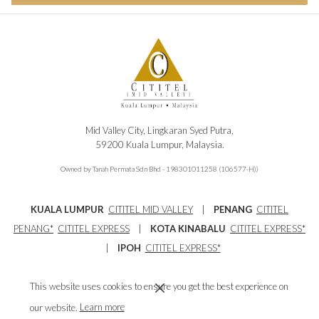
Mid Valley City, Lingkaran Syed Putra,
59200 Kuala Lumpur, Malaysia.
Owned by Tanah Permata Sdn Bhd - 198301011258 (106577-H))
KUALA LUMPUR
CITITEL MID VALLEY
|
PENANG
CITITEL
PENANG
*
CITITEL EXPRESS
|
KOTA KINABALU
CITITEL EXPRESS*
|
IPOH
CITITEL EXPRESS*
Main Tel : 603-2296 1188
Reservations Tel : 603-8230 3008
This website uses cookies to ensure you get the best experience on
Email:
info@cititelmidvalley.com
our website.
Learn more