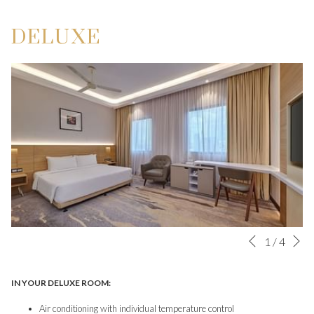
DELUXE
N
Slideshow
Clicking
1
/
4
Previous
control
on
buttons
the
IN YOUR DELUXE ROOM:
following
Air conditioning with individual temperature control