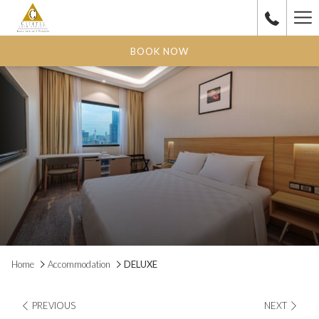
Ha
Me
BOOK NOW
Home
Accommodation
DELUXE
PREVIOUS
NEXT